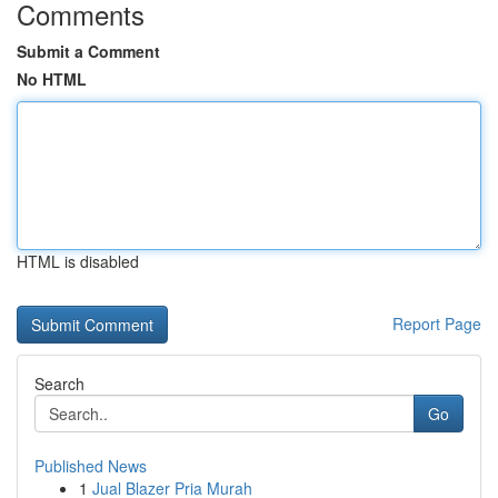
Comments
Submit a Comment
No HTML
HTML is disabled
Report Page
Search
Go
Published News
1
Jual Blazer Pria Murah