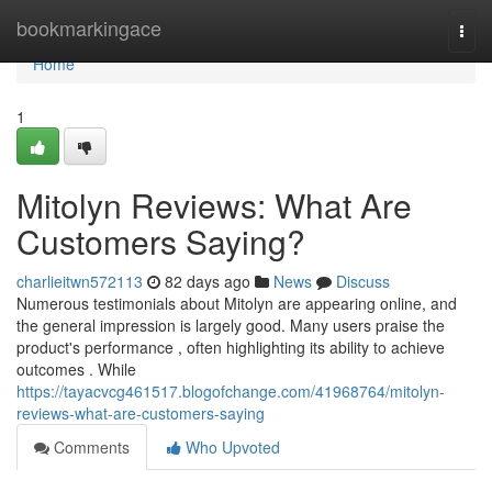
Home
bookmarkingace
Togg
navi
Home
1
Mitolyn Reviews: What Are
Customers Saying?
charlieitwn572113
82 days ago
News
Discuss
Numerous testimonials about Mitolyn are appearing online, and
the general impression is largely good. Many users praise the
product's performance , often highlighting its ability to achieve
outcomes . While
https://tayacvcg461517.blogofchange.com/41968764/mitolyn-
reviews-what-are-customers-saying
Comments
Who Upvoted