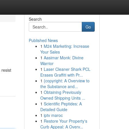
Search
Go
Published News
1
M24 Marketing: Increase
Your Sales
1
Aasimar Monk: Divine
Warrior
1
Laser Cleaner Shark PCL
 resist
Erases Graffiti with Pr...
1
{copyright: A Overview to
the Substance and...
1
Obtaining Previously
Owned Shipping Units ...
1
Scientific Peptides: A
Detailed Guide
1
iptv maroc
1
Restore Your Property's
Curb Appeal: A Overv...