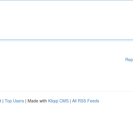
Rep
d
|
Top Users
| Made with
Kliqqi CMS
|
All RSS Feeds