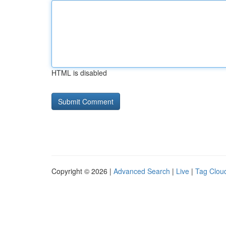
HTML is disabled
Copyright © 2026 |
Advanced Search
|
Live
|
Tag Clou