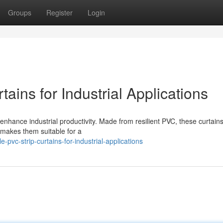
Groups
Register
Login
ains for Industrial Applications
enhance industrial productivity. Made from resilient PVC, these curtains
y makes them suitable for a
vc-strip-curtains-for-industrial-applications