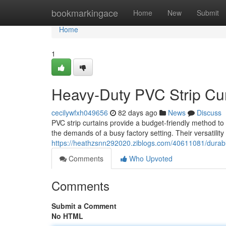
Home
bookmarkingace
Home
New
Submit
Home
1
Heavy-Duty PVC Strip Curt
cecilywfxh049656
82 days ago
News
Discuss
PVC strip curtains provide a budget-friendly method to 
the demands of a busy factory setting. Their versatilit
https://heathzsnn292020.ziblogs.com/40611081/durable-p
Comments
Who Upvoted
Comments
Submit a Comment
No HTML