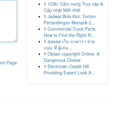
1
123b: Cẩm nang Truy cập &
Cập nhật Mới nhất
1
Jadwal Bola Kini: Tonton
Pertandingan Menarik 2...
1
Commercial Truck Parts:
How to Find the Right R...
1
สุดยอด เว็บ บาคาร่า จ่าย
เยอะ ที่ ผู้เล่น...
1
Obtain copyright Online: A
Dangerous Choice
ort Page
1
Electrician Castle Hill
Providing Expert Look A...