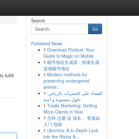
Search
Go
Published News
1
Download Pixidust: Your
Guide to Magic on Mobile
1
靓号地址生成器：快速生成
波场靓号地址
1
Modern methods for
 fulfill
preserving endangered
e
animal...
1
القضاء على الحشرات بالرياض:
حلول مضمونة و آمنة
1
Tradie Marketing: Getting
More Clients in Year
1
怎样 注册 这 域名： 零基础
入门 指南
1
{Arcmira: A In-Depth Look
into the Rising A...