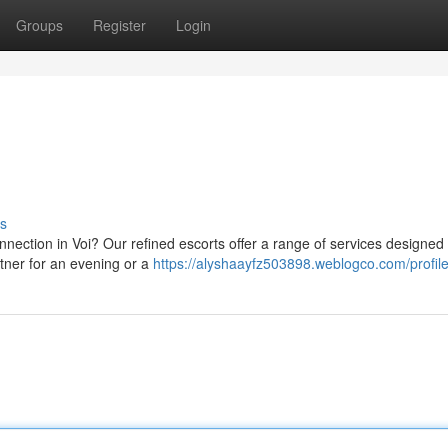
Groups
Register
Login
s
ection in Voi? Our refined escorts offer a range of services designed to
tner for an evening or a
https://alyshaayfz503898.weblogco.com/profil