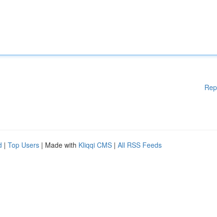
Rep
d
|
Top Users
| Made with
Kliqqi CMS
|
All RSS Feeds