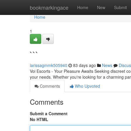
Home
bookmarkingace
Home
New
Submit
Home
1
```
larissagmmk505940
83 days ago
News
Discus
Voi Escorts - Your Pleasure Awaits Seeking discreet conn
your needs. Whether you're looking for a charming par
Comments
Who Upvoted
Comments
Submit a Comment
No HTML