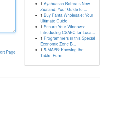
1
Ayahuasca Retreats New
Zealand: Your Guide to ...
1
Buy Fanta Wholesale: Your
Ultimate Guide
1
Secure Your Windows:
Introducing CSAEC for Loca...
1
Programmers in this Special
Economic Zone B...
1
5-MAPB: Knowing the
ort Page
Tablet Form