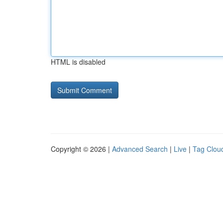
HTML is disabled
Copyright © 2026 |
Advanced Search
|
Live
|
Tag Clou