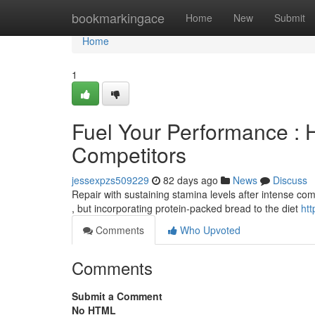
Home
bookmarkingace
Home
New
Submit
Home
1
Fuel Your Performance : 
Competitors
jessexpzs509229
82 days ago
News
Discuss
Repair with sustaining stamina levels after intense com
, but incorporating protein-packed bread to the diet
htt
Comments
Who Upvoted
Comments
Submit a Comment
No HTML