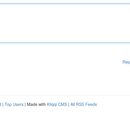
Rep
d
|
Top Users
| Made with
Kliqqi CMS
|
All RSS Feeds