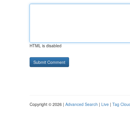
HTML is disabled
Copyright © 2026 |
Advanced Search
|
Live
|
Tag Clou