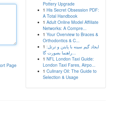
Pottery Upgrade
1
His Secret Obsession PDF:
A Total Handbook
1
Adult Online Model Affiliate
Networks: A Compre...
1
Your Overview to Braces &
Orthodontics & C...
1
ایجاد گیم سینه با پایتن و ترتل:
راهنما بصورت گا...
1
NFL London Taxi Guide:
London Taxi Fares, Airpo...
ort Page
1
Culinary Oil: The Guide to
Selection & Usage