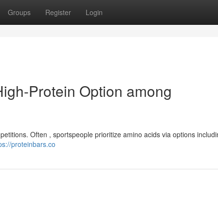
Groups
Register
Login
High-Protein Option among
petitions. Often , sportspeople prioritize amino acids via options includ
ps://proteinbars.co