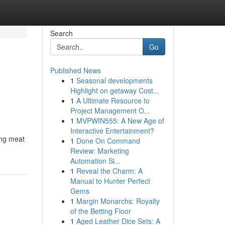
Search
Go
Published News
1
Seasonal developments
Highlight on getaway Cost...
1
A Ultimate Resource to
Project Management O...
1
MVPWIN555: A New Age of
Interactive Entertainment?
ing meat
1
Done On Command
Review: Marketing
Automation Si...
1
Reveal the Charm: A
Manual to Hunter Perfect
Gems
1
Margin Monarchs: Royalty
of the Betting Floor
1
Aged Leather Dice Sets: A