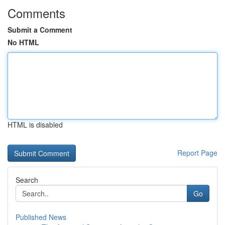
Comments
Submit a Comment
No HTML
HTML is disabled
Report Page
Search
Go
Published News