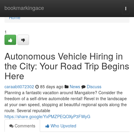
Home
bookmarkingace
Togg
navi
Home
1
Autonomous Vehicle Hiring in
the City: Your Road Trip Begins
Here
caraabti072302
85 days ago
News
Discuss
Planning a fantastic vacation around Mangalore? Consider the
freedom of a self-drive automobile rental! Revel in the landscape
at your own speed, stopping at beautiful regional spots along the
route. Several reputable
https://share.google/YxPMZPEQOXyP3FWyG
Comments
Who Upvoted