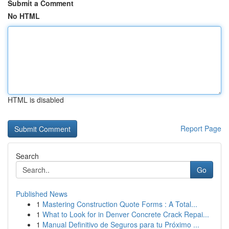
Submit a Comment
No HTML
HTML is disabled
Report Page
Search
Go
Published News
1
Mastering Construction Quote Forms : A Total...
1
What to Look for in Denver Concrete Crack Repai...
1
Manual Definitivo de Seguros para tu Próximo ...