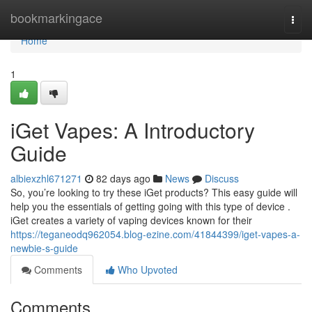
Home
bookmarkingace
Togg
navi
Home
1
iGet Vapes: A Introductory
Guide
albiexzhl671271
82 days ago
News
Discuss
So, you’re looking to try these iGet products? This easy guide will
help you the essentials of getting going with this type of device .
iGet creates a variety of vaping devices known for their
https://teganeodq962054.blog-ezine.com/41844399/iget-vapes-a-
newbie-s-guide
Comments
Who Upvoted
Comments