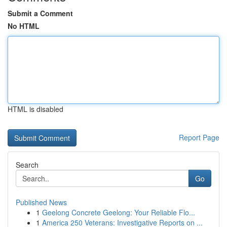
Submit a Comment
No HTML
HTML is disabled
Report Page
Search
Go
Published News
1
Geelong Concrete Geelong: Your Reliable Flo...
1
America 250 Veterans: Investigative Reports on ...