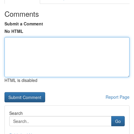
Comments
Submit a Comment
No HTML
HTML is disabled
Report Page
Search
Go