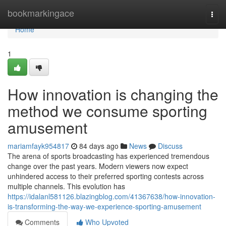
Home
bookmarkingace
Togg
navi
Home
1
How innovation is changing the
method we consume sporting
amusement
mariamfayk954817
84 days ago
News
Discuss
The arena of sports broadcasting has experienced tremendous
change over the past years. Modern viewers now expect
unhindered access to their preferred sporting contests across
multiple channels. This evolution has
https://idalanl581126.blazingblog.com/41367638/how-innovation-
is-transforming-the-way-we-experience-sporting-amusement
Comments
Who Upvoted