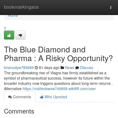
Home
bookmarkingace
Togg
navi
Home
1
The Blue Diamond and
Pharma : A Risky Opportunity?
brianudyw785689
81 days ago
News
Discuss
The groundbreaking rise of Viagra has firmly established as a
symbol of pharmaceutical success, however its future within the
broader industry now triggers questions about long-term returns .
Alternative
https://matteobwxw749858.wikififfi.com/user
Comments
Who Upvoted
Comments