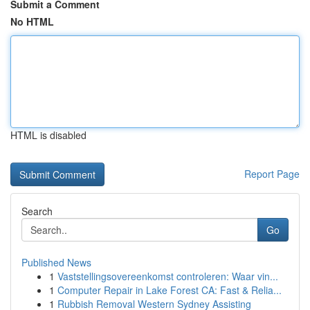
Submit a Comment
No HTML
HTML is disabled
Report Page
Search
Go
Published News
1
Vaststellingsovereenkomst controleren: Waar vin...
1
Computer Repair in Lake Forest CA: Fast & Relia...
1
Rubbish Removal Western Sydney Assisting