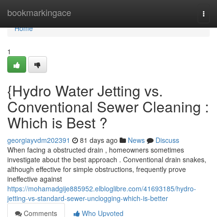
Home
bookmarkingace
Togg
navi
Home
1
{Hydro Water Jetting vs.
Conventional Sewer Cleaning :
Which is Best ?
georgiayvdm202391
81 days ago
News
Discuss
When facing a obstructed drain , homeowners sometimes
investigate about the best approach . Conventional drain snakes,
although effective for simple obstructions, frequently prove
ineffective against
https://mohamadgije885952.elbloglibre.com/41693185/hydro-
jetting-vs-standard-sewer-unclogging-which-is-better
Comments
Who Upvoted