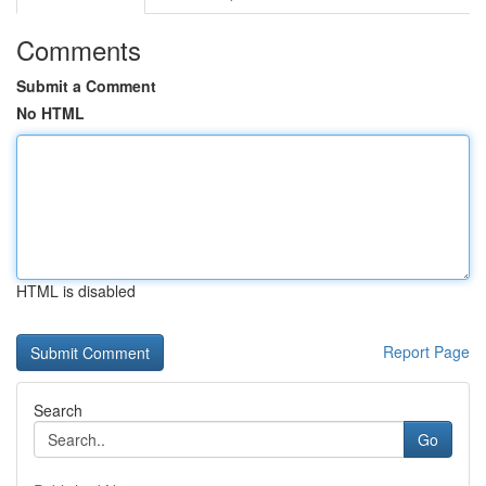
Comments
Submit a Comment
No HTML
HTML is disabled
Report Page
Search
Go