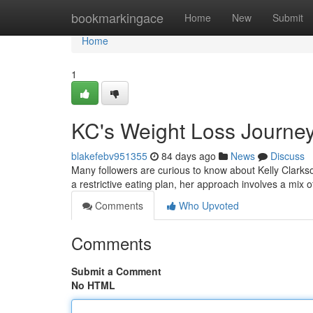
Home
bookmarkingace
Home
New
Submit
Home
1
KC's Weight Loss Journey
blakefebv951355
84 days ago
News
Discuss
Many followers are curious to know about Kelly Clarkson
a restrictive eating plan, her approach involves a mix 
Comments
Who Upvoted
Comments
Submit a Comment
No HTML