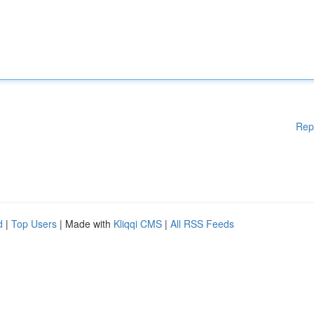
Rep
d
|
Top Users
| Made with
Kliqqi CMS
|
All RSS Feeds