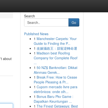
Search
Go
Published News
1
Manchester Carpets: Your
Guide to Finding the P...
1
改嫁攝政王：甜寵逆轉命運
1
Madison best Roofing
Company for Complete Roof
't about
...
1
50 NZ$ Banknotları: Dikkat
Alınması Gerek...
1
Break Free: How to Cease
People Pleasing & Pr...
1
Cupom mercado livre para
eletrônicos: onde olh...
1
Bonus Baru Pkv Game :
Dapatkan Keuntungan ...
1
The Finest Getaways: Best