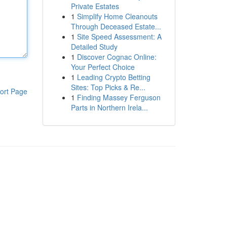
Private Estates
1
Simplify Home Cleanouts
Through Deceased Estate...
1
Site Speed Assessment: A
Detailed Study
1
Discover Cognac Online:
Your Perfect Choice
1
Leading Crypto Betting
Sites: Top Picks & Re...
ort Page
1
Finding Massey Ferguson
Parts in Northern Irela...