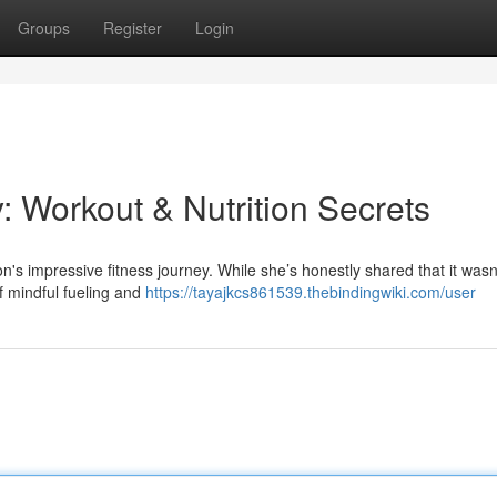
Groups
Register
Login
: Workout & Nutrition Secrets
's impressive fitness journey. While she’s honestly shared that it wasn
of mindful fueling and
https://tayajkcs861539.thebindingwiki.com/user