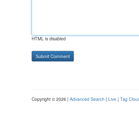
HTML is disabled
Copyright © 2026 |
Advanced Search
|
Live
|
Tag Clou