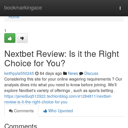
Home
bookmarkingace
Togg
navi
Home
1
Nextbet Review: Is it the Right
Choice for You?
keithpyla550245
84 days ago
News
Discuss
Considering this site for your online wagering requirements ? Our
analysis dives into what you need to know before joining. We'll
explore Nextbet's variety of offerings , such as sports betting .
https://janedluq512922.techionblog.com/41284811/nextbet-
review-is-it-the-right-choice-for-you
Comments
Who Upvoted
Comments