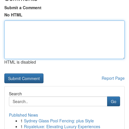
Submit a Comment
No HTML
HTML is disabled
Report Page
Search
Go
Published News
1
Sydney Glass Pool Fencing: plus Style
1
Royaleluxe: Elevating Luxury Experiences