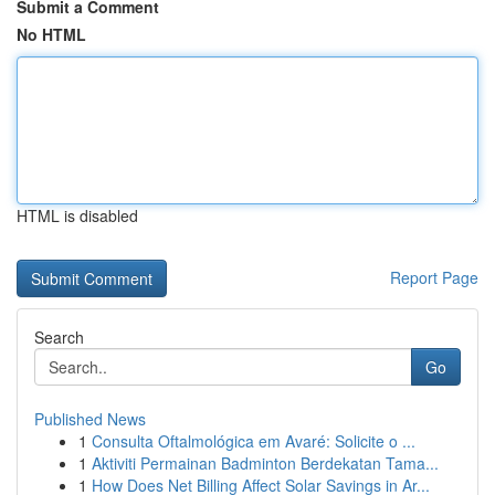
Submit a Comment
No HTML
HTML is disabled
Report Page
Search
Go
Published News
1
Consulta Oftalmológica em Avaré: Solicite o ...
1
Aktiviti Permainan Badminton Berdekatan Tama...
1
How Does Net Billing Affect Solar Savings in Ar...