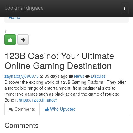
Home
bookmarkingace
Togg
navi
Home
1
123B Casino: Your Ultimate
Online Gaming Destination
zaynabajvj080875
85 days ago
News
Discuss
Discover the exciting world of 123B Gaming Platform ! They offer
a incredible range of entertainment, from traditional slots to
immersive games such as blackjack and the game of roulette.
Benefit
https://123b.finance/
Comments
Who Upvoted
Comments