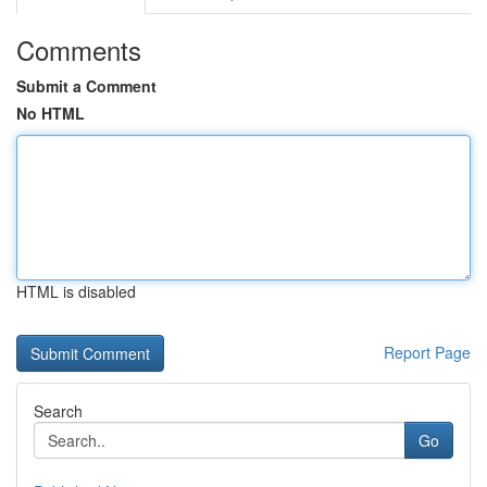
Comments
Submit a Comment
No HTML
HTML is disabled
Report Page
Search
Go