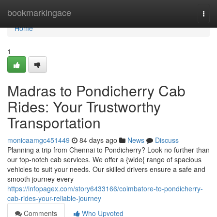
Home
bookmarkingace
Togg
navi
Home
1
Madras to Pondicherry Cab
Rides: Your Trustworthy
Transportation
monicaamgc451449
84 days ago
News
Discuss
Planning a trip from Chennai to Pondicherry? Look no further than
our top-notch cab services. We offer a {wide{ range of spacious
vehicles to suit your needs. Our skilled drivers ensure a safe and
smooth journey every
https://infopagex.com/story6433166/coimbatore-to-pondicherry-
cab-rides-your-reliable-journey
Comments
Who Upvoted