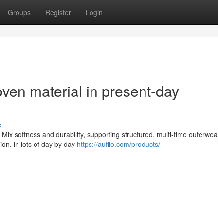
Groups
Register
Login
ven material in present-day
s
Mix softness and durability, supporting structured, multi-time outerwea
hion. in lots of day by day
https://aufilo.com/products/