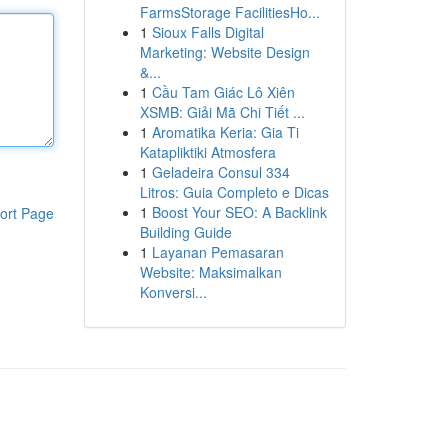
FarmsStorage FacilitiesHo...
1
Sioux Falls Digital
Marketing: Website Design
&...
1
Cầu Tam Giác Lô Xiên
XSMB: Giải Mã Chi Tiết ...
1
Aromatika Keria: Gia Ti
Katapliktiki Atmosfera
1
Geladeira Consul 334
Litros: Guia Completo e Dicas
1
Boost Your SEO: A Backlink
ort Page
Building Guide
1
Layanan Pemasaran
Website: Maksimalkan
Konversi...