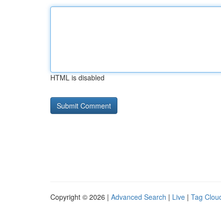
HTML is disabled
Copyright © 2026 |
Advanced Search
|
Live
|
Tag Clou