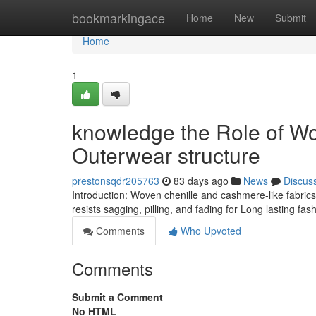
Home
bookmarkingace
Home
New
Submit
Home
1
knowledge the Role of Wo
Outerwear structure
prestonsqdr205763
83 days ago
News
Discus
Introduction: Woven chenille and cashmere-like fabrics 
resists sagging, pilling, and fading for Long lasting fas
Comments
Who Upvoted
Comments
Submit a Comment
No HTML