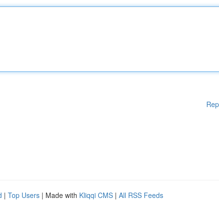
Rep
d
|
Top Users
| Made with
Kliqqi CMS
|
All RSS Feeds