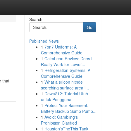
Search
Go
Published News
1
7on7 Uniforms: A
Comprehensive Guide
1
CalmLean Review: Does It
Really Work for Lower...
1
Refrigeration Systems: A
Comprehensive Guide
r that
1
What a silicon nitride
scorching surface area i...
1
Dewa212: Tutorial Utuh
untuk Pengguna
1
Protect Your Basement:
Battery Backup Sump Pump...
1
Avoid: Gambling's
Prohibition Clarified
1
Houston'sTheThis Tank