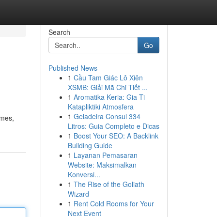
Search
Go
Published News
1
Cầu Tam Giác Lô Xiên
XSMB: Giải Mã Chi Tiết ...
1
Aromatika Keria: Gia Ti
Katapliktiki Atmosfera
1
Geladeira Consul 334
ames,
Litros: Guia Completo e Dicas
1
Boost Your SEO: A Backlink
Building Guide
1
Layanan Pemasaran
Website: Maksimalkan
Konversi...
1
The Rise of the Goliath
Wizard
1
Rent Cold Rooms for Your
Next Event