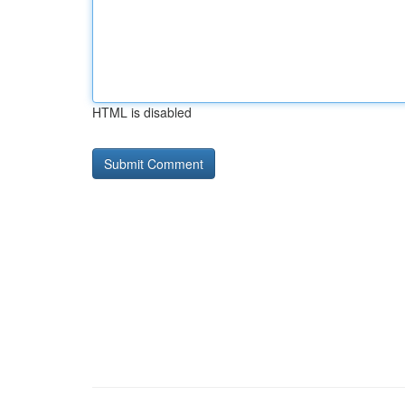
HTML is disabled