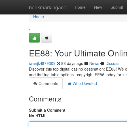
Home
bookmarkingace
Home
New
Submit
Home
1
EE88: Your Ultimate Onli
iwanjfzl879309
83 days ago
News
Discuss
Discover this top digital casino destination: EE88! We 
and thrilling table options . copyright EE88 today for lu
Comments
Who Upvoted
Comments
Submit a Comment
No HTML