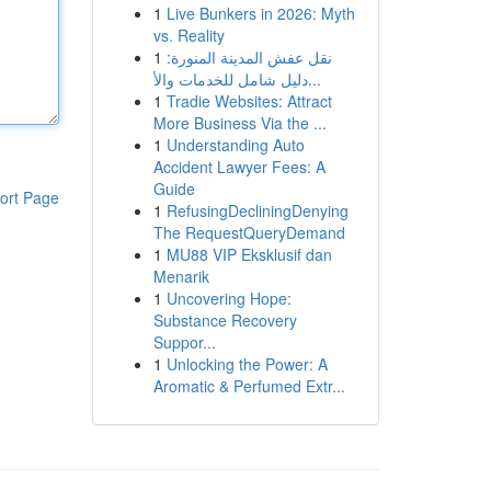
1
Live Bunkers in 2026: Myth
vs. Reality
1
نقل عفش المدينة المنورة:
دليل شامل للخدمات والأ...
1
Tradie Websites: Attract
More Business Via the ...
1
Understanding Auto
Accident Lawyer Fees: A
Guide
ort Page
1
RefusingDecliningDenying
The RequestQueryDemand
1
MU88 VIP Eksklusif dan
Menarik
1
Uncovering Hope:
Substance Recovery
Suppor...
1
Unlocking the Power: A
Aromatic & Perfumed Extr...