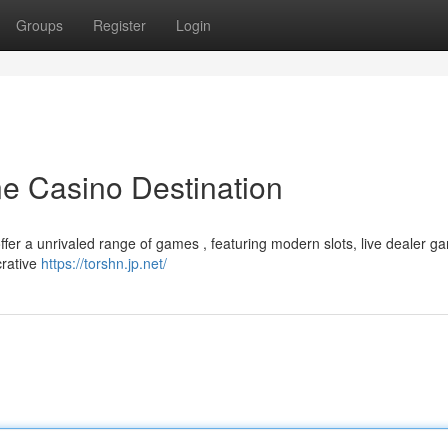
Groups
Register
Login
ne Casino Destination
offer a unrivaled range of games , featuring modern slots, live dealer g
crative
https://torshn.jp.net/