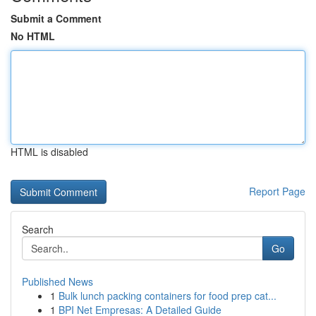
Submit a Comment
No HTML
HTML is disabled
Report Page
Search
Go
Published News
1
Bulk lunch packing containers for food prep cat...
1
BPI Net Empresas: A Detailed Guide