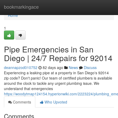
Home
bookmarkingace
Home
1
Pipe Emergencies in San
Diego | 24/7 Repairs for 92014
deannapzod010752
82 days ago
News
Discuss
Experiencing a leaking pipe at a property in San Diego's 92014
zip code? Don't panic! Our team of certified plumbers is available
around the clock to tackle any urgent plumbing issue. We
understand that emergencies
https://woodytmap124154.hyperionwiki.com/2223224/plumbing_em
Comments
Who Upvoted
Comments