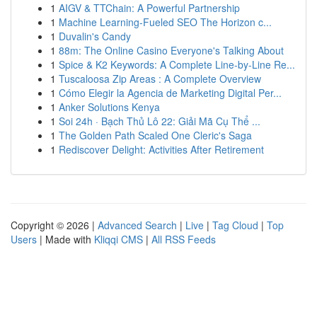
1
AIGV & TTChain: A Powerful Partnership
1
Machine Learning-Fueled SEO The Horizon c...
1
Duvalin's Candy
1
88m: The Online Casino Everyone's Talking About
1
Spice & K2 Keywords: A Complete Line-by-Line Re...
1
Tuscaloosa Zip Areas : A Complete Overview
1
Cómo Elegir la Agencia de Marketing Digital Per...
1
Anker Solutions Kenya
1
Soi 24h · Bạch Thủ Lô 22: Giải Mã Cụ Thể ...
1
The Golden Path Scaled One Cleric's Saga
1
Rediscover Delight: Activities After Retirement
Copyright © 2026 |
Advanced Search
|
Live
|
Tag Cloud
|
Top
Users
| Made with
Kliqqi CMS
|
All RSS Feeds