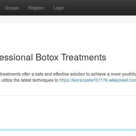
Groups
Register
Login
fessional Botox Treatments
reatments offer a safe and effective solution to achieve a more youthfu
utilize the latest techniques to
https://keiranpsfw707176.wikipowell.co