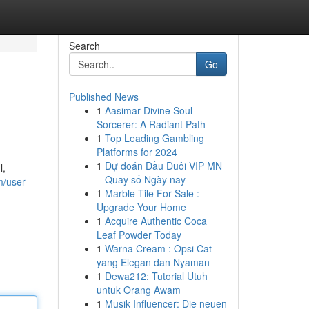
Search
Go
Published News
1
Aasimar Divine Soul
Sorcerer: A Radiant Path
1
Top Leading Gambling
Platforms for 2024
1
Dự đoán Đầu Đuôi VIP MN
l,
– Quay số Ngày nay
m/user
1
Marble Tile For Sale :
Upgrade Your Home
1
Acquire Authentic Coca
Leaf Powder Today
1
Warna Cream : Opsi Cat
yang Elegan dan Nyaman
1
Dewa212: Tutorial Utuh
untuk Orang Awam
1
Musik Influencer: Die neuen