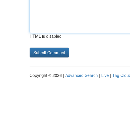
HTML is disabled
Copyright © 2026 |
Advanced Search
|
Live
|
Tag Clou