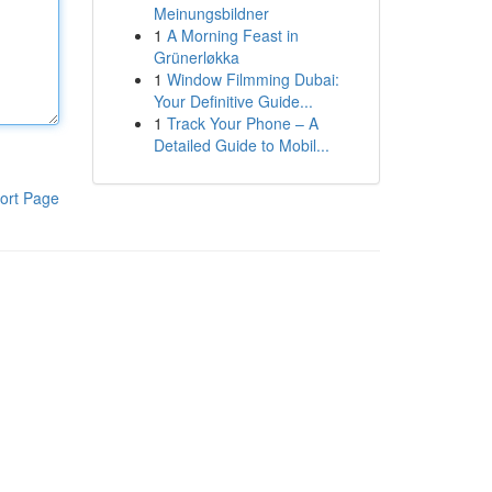
Meinungsbildner
1
A Morning Feast in
Grünerløkka
1
Window Filmming Dubai:
Your Definitive Guide...
1
Track Your Phone – A
Detailed Guide to Mobil...
ort Page