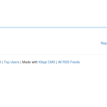
Rep
d
|
Top Users
| Made with
Kliqqi CMS
|
All RSS Feeds