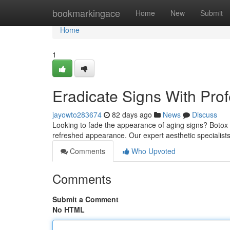
Home
bookmarkingace
Home
New
Submit
Home
1
Eradicate Signs With Pro
jayowto283674
82 days ago
News
Discuss
Looking to fade the appearance of aging signs? Botox t
refreshed appearance. Our expert aesthetic specialists 
Comments
Who Upvoted
Comments
Submit a Comment
No HTML