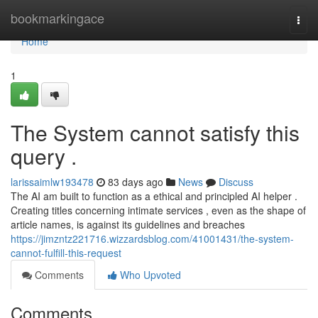
Home
bookmarkingace
Togg
navi
Home
1
The System cannot satisfy this
query .
larissaimlw193478
83 days ago
News
Discuss
The AI am built to function as a ethical and principled AI helper .
Creating titles concerning intimate services , even as the shape of
article names, is against its guidelines and breaches
https://jimzntz221716.wizzardsblog.com/41001431/the-system-
cannot-fulfill-this-request
Comments
Who Upvoted
Comments