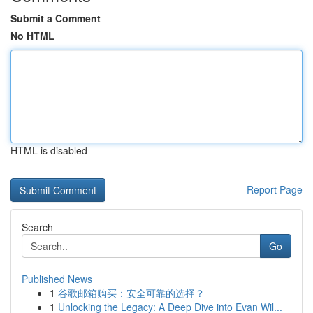
Submit a Comment
No HTML
HTML is disabled
Report Page
Search
Go
Published News
1
谷歌邮箱购买：安全可靠的选择？
1
Unlocking the Legacy: A Deep Dive into Evan Wil...