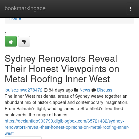
Home
bookmarkingace
Togg
navi
Home
1
Sydney Renovators Reveal
Their Honest Viewpoints on
Metal Roofing Inner West
louisezmwq278472
84 days ago
News
Discuss
The Inner West residential areas of Sydney weave together an
abundant mix of historic appeal and contemporary imagination.
From Balmain's tight, winding lanes to Strathfield's tree‑lined
boulevards, the range of homes
https://declanfiqo903790.digiblogbox.com/65721432/sydney-
renovators-reveal-their-honest-opinions-on-metal-roofing-inner-
west