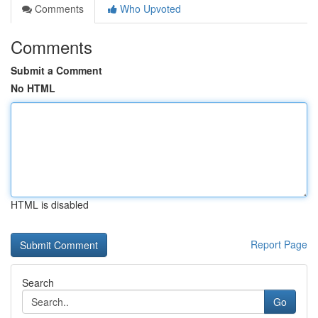
Comments
Who Upvoted
Comments
Submit a Comment
No HTML
HTML is disabled
Report Page
Search
Go