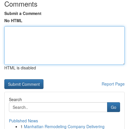
Comments
Submit a Comment
No HTML
HTML is disabled
Report Page
Search
Go
Published News
1
Manhattan Remodeling Company Delivering