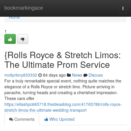
Home
bookmarkingace
Togg
navi
Home
1
{Rolls Royce & Stretch Limos:
The Ultimate Prom Service
mollynbny833332
84 days ago
News
Discuss
For a truly remarkable special event, nothing quite matches the
elegance of a Rolls Royce or stretch limo. Picture arriving in
panache, turning heads and creating a cherished impression.
These cars offer
https://ellashpc665718.theideasblog.com/41765786/rolls-royce-
stretch-limos-the-ultimate-wedding-transport
Comments
Who Upvoted