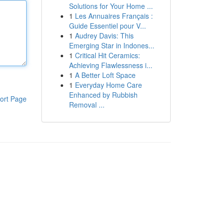
Solutions for Your Home ...
1
Les Annuaires Français :
Guide Essentiel pour V...
1
Audrey Davis: This
Emerging Star in Indones...
1
Critical Hit Ceramics:
Achieving Flawlessness i...
1
A Better Loft Space
1
Everyday Home Care
Enhanced by Rubbish
ort Page
Removal ...