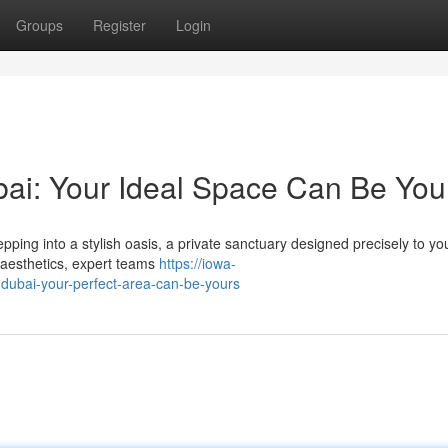
Groups
Register
Login
ai: Your Ideal Space Can Be You
ing into a stylish oasis, a private sanctuary designed precisely to you
 aesthetics, expert teams
https://iowa-
ubai-your-perfect-area-can-be-yours