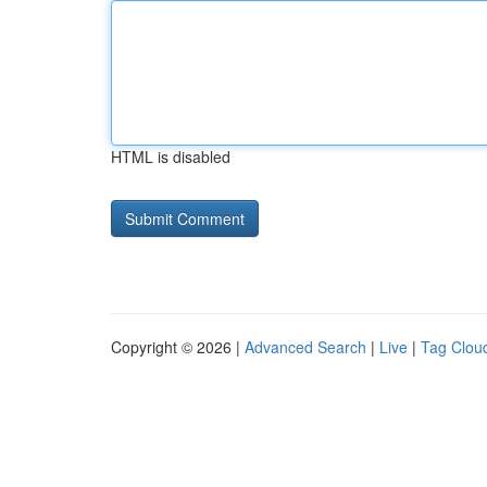
HTML is disabled
Copyright © 2026 |
Advanced Search
|
Live
|
Tag Clou