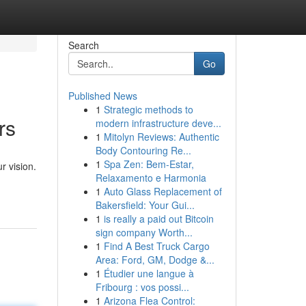
Search
Go
Published News
1
Strategic methods to
rs
modern infrastructure deve...
1
Mitolyn Reviews: Authentic
Body Contouring Re...
1
Spa Zen: Bem-Estar,
r vision.
Relaxamento e Harmonia
1
Auto Glass Replacement of
Bakersfield: Your Gui...
1
is really a paid out Bitcoin
sign company Worth...
1
Find A Best Truck Cargo
Area: Ford, GM, Dodge &...
1
Étudier une langue à
Fribourg : vos possi...
1
Arizona Flea Control: