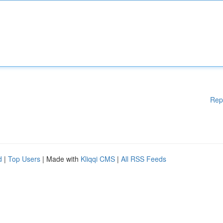
Rep
d
|
Top Users
| Made with
Kliqqi CMS
|
All RSS Feeds