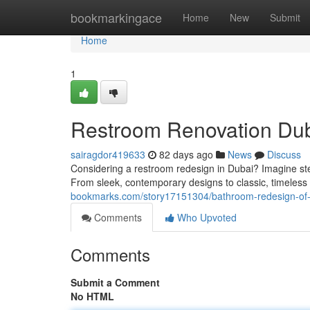
Home
bookmarkingace
Home
New
Submit
Home
1
Restroom Renovation Dub
sairagdor419633
82 days ago
News
Discuss
Considering a restroom redesign in Dubai? Imagine stepp
From sleek, contemporary designs to classic, timeless
bookmarks.com/story17151304/bathroom-redesign-of-d
Comments
Who Upvoted
Comments
Submit a Comment
No HTML