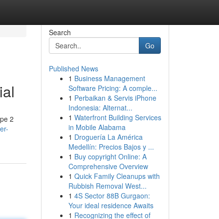
Search
Go
Published News
1
Business Management
ial
Software Pricing: A comple...
1
Perbaikan & Servis iPhone
Indonesia: Alternat...
1
Waterfront Building Services
ype 2
in Mobile Alabama
er-
1
Droguería La América
Medellín: Precios Bajos y ...
1
Buy copyright Online: A
Comprehensive Overview
1
Quick Family Cleanups with
Rubbish Removal West...
1
4S Sector 88B Gurgaon:
Your ideal residence Awaits
1
Recognizing the effect of