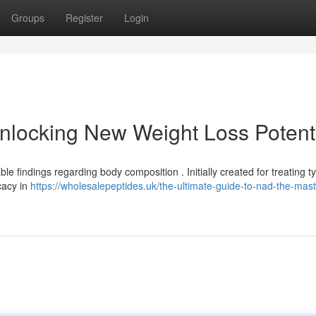
Groups
Register
Login
nlocking New Weight Loss Potent
 findings regarding body composition . Initially created for treating t
cacy in
https://wholesalepeptides.uk/the-ultimate-guide-to-nad-the-mast