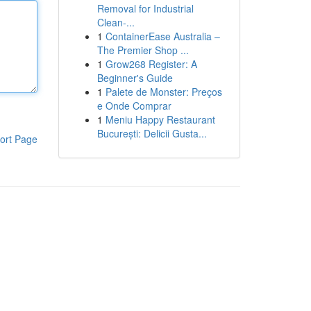
Removal for Industrial
Clean-...
1
ContainerEase Australia –
The Premier Shop ...
1
Grow268 Register: A
Beginner's Guide
1
Palete de Monster: Preços
e Onde Comprar
1
Meniu Happy Restaurant
București: Delicii Gusta...
ort Page