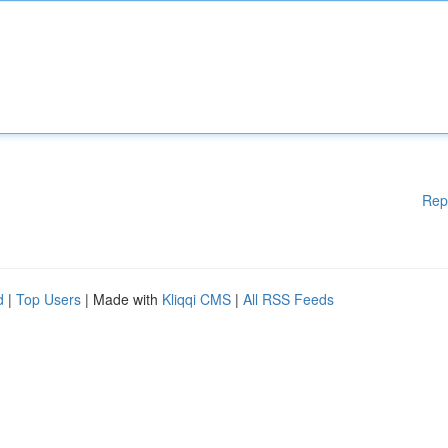
Rep
d
|
Top Users
| Made with
Kliqqi CMS
|
All RSS Feeds