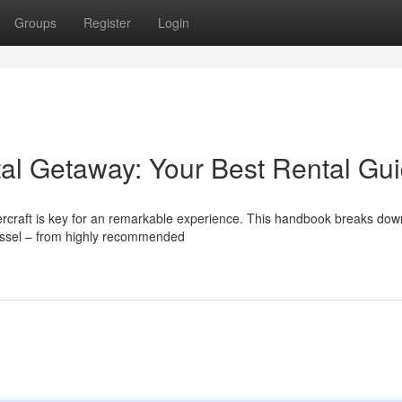
Groups
Register
Login
al Getaway: Your Best Rental Gu
tercraft is key for an remarkable experience. This handbook breaks dow
essel – from highly recommended