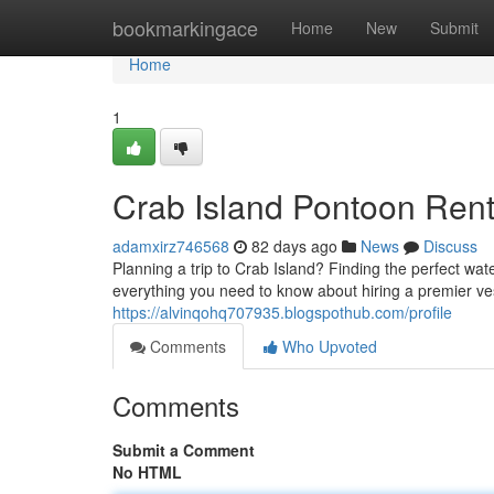
Home
bookmarkingace
Home
New
Submit
Home
1
Crab Island Pontoon Rent
adamxirz746568
82 days ago
News
Discuss
Planning a trip to Crab Island? Finding the perfect wa
everything you need to know about hiring a premier v
https://alvinqohq707935.blogspothub.com/profile
Comments
Who Upvoted
Comments
Submit a Comment
No HTML