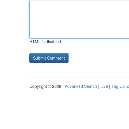
HTML is disabled
Copyright © 2026 |
Advanced Search
|
Live
|
Tag Clou