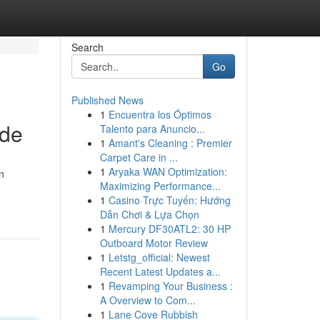
Search
Go
Published News
1
Encuentra los Óptimos
ide
Talento para Anuncio...
1
Amant's Cleaning : Premier
Carpet Care in ...
1
Aryaka WAN Optimization:
n
Maximizing Performance...
1
Casino Trực Tuyến: Hướng
Dẫn Chơi & Lựa Chọn
1
Mercury DF30ATL2: 30 HP
Outboard Motor Review
1
Letstg_official: Newest
Recent Latest Updates a...
1
Revamping Your Business :
A Overview to Com...
1
Lane Cove Rubbish