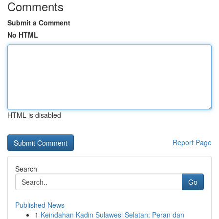
Comments
Submit a Comment
No HTML
HTML is disabled
Report Page
Search
Go
Published News
1
Keindahan Kadin Sulawesi Selatan: Peran dan