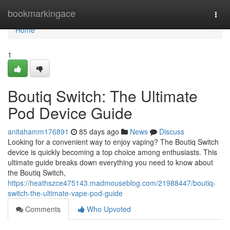
Home
bookmarkingace
Togg
navi
Home
1
Boutiq Switch: The Ultimate
Pod Device Guide
anitahamm176891
85 days ago
News
Discuss
Looking for a convenient way to enjoy vaping? The Boutiq Switch
device is quickly becoming a top choice among enthusiasts. This
ultimate guide breaks down everything you need to know about
the Boutiq Switch,
https://heathszce475143.madmouseblog.com/21988447/boutiq-
switch-the-ultimate-vape-pod-guide
Comments
Who Upvoted