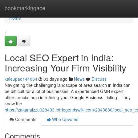
Home
bookmarkingace
Home
1
Local SEO Expert in India:
Increasing Your Firm Visibility
kaleupao144034
83 days ago
News
Discuss
Navigating the challenging landscape of area search in India can
be difficult for a lot of businesses. A experienced GMB expert
offers crucial help in refining your Google Business Listing . They
know the
https://zakarialzzu028493.lotrlegendswiki.com/2343880/local_seo
Comments
Who Upvoted
Comments