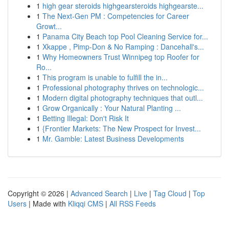
1
high gear steroids highgearsteroids highgearste...
1
The Next-Gen PM : Competencies for Career
Growt...
1
Panama City Beach top Pool Cleaning Service for...
1
Xkappe , Pimp-Don & No Ramping : Dancehall's...
1
Why Homeowners Trust Winnipeg top Roofer for
Ro...
1
This program is unable to fulfill the in...
1
Professional photography thrives on technologic...
1
Modern digital photography techniques that outl...
1
Grow Organically : Your Natural Planting ...
1
Betting Illegal: Don't Risk It
1
{Frontier Markets: The New Prospect for Invest...
1
Mr. Gamble: Latest Business Developments
Copyright © 2026 |
Advanced Search
|
Live
|
Tag Cloud
|
Top
Users
| Made with
Kliqqi CMS
|
All RSS Feeds