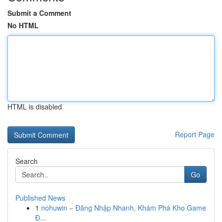
Submit a Comment
No HTML
HTML is disabled
Report Page
Search
Go
Published News
1
nohuwin – Đăng Nhập Nhanh, Khám Phá Kho Game
Đ...