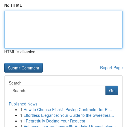
No HTML
HTML is disabled
Report Page
Search
Go
Published News
1
How to Choose Fishkill Paving Contractor for Pr...
1
Effortless Elegance: Your Guide to the Sweethea...
1
I Regretfully Decline Your Request
1
Enhance your radiance with Hudvård Kungsholmen