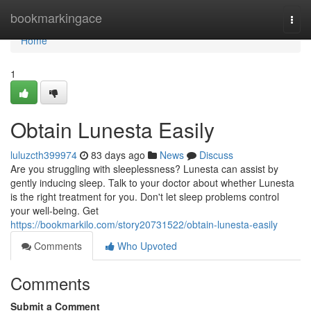
Home
bookmarkingace
Togg
navi
Home
1
Obtain Lunesta Easily
luluzcth399974
83 days ago
News
Discuss
Are you struggling with sleeplessness? Lunesta can assist by
gently inducing sleep. Talk to your doctor about whether Lunesta
is the right treatment for you. Don't let sleep problems control
your well-being. Get
https://bookmarkilo.com/story20731522/obtain-lunesta-easily
Comments
Who Upvoted
Comments
Submit a Comment