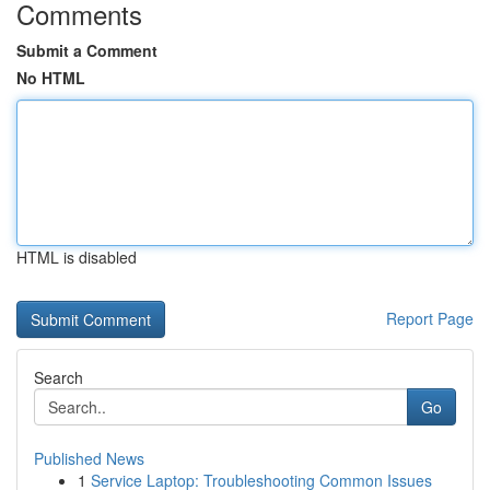
Comments
Submit a Comment
No HTML
HTML is disabled
Report Page
Search
Go
Published News
1
Service Laptop: Troubleshooting Common Issues