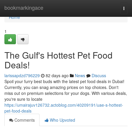
Home
bookmarkingace
Togg
navi
Home
1
The Gulf's Hottest Pet Food
Deals!
larissapdzd796229
82 days ago
News
Discuss
Spoil your furry best buds with the latest pet food deals in Dubai!
Currently, you can snag amazing prices on top choices. Don't
miss out on premium selections for your dogs. With various deals,
you're sure to locate
https://umairajuv126732.actoblog.com/40209191/uae-s-hottest-
pet-food-deals
Comments
Who Upvoted