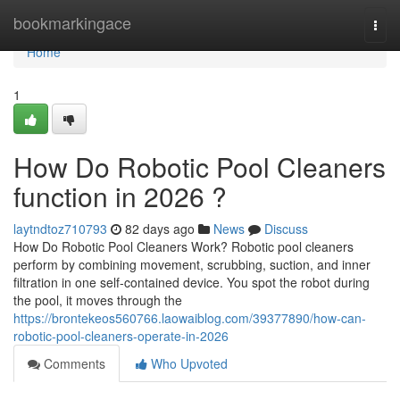
Home
bookmarkingace
Togg
navi
Home
1
How Do Robotic Pool Cleaners
function in 2026 ?
laytndtoz710793
82 days ago
News
Discuss
How Do Robotic Pool Cleaners Work? Robotic pool cleaners
perform by combining movement, scrubbing, suction, and inner
filtration in one self-contained device. You spot the robot during
the pool, it moves through the
https://brontekeos560766.laowaiblog.com/39377890/how-can-
robotic-pool-cleaners-operate-in-2026
Comments
Who Upvoted