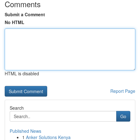
Comments
Submit a Comment
No HTML
HTML is disabled
Report Page
Search
Go
Published News
1
Anker Solutions Kenya