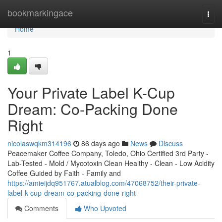
Home
bookmarkingace
Togg
navi
Home
1
Your Private Label K-Cup
Dream: Co-Packing Done
Right
nicolaswqkm314196
86 days ago
News
Discuss
Peacemaker Coffee Company, Toledo, Ohio Certified 3rd Party -
Lab-Tested - Mold / Mycotoxin Clean Healthy - Clean - Low Acidity
Coffee Guided by Faith - Family and
https://amieijdq951767.atualblog.com/47068752/their-private-
label-k-cup-dream-co-packing-done-right
Comments
Who Upvoted