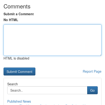
Comments
Submit a Comment
No HTML
HTML is disabled
Report Page
Search
Go
Published News