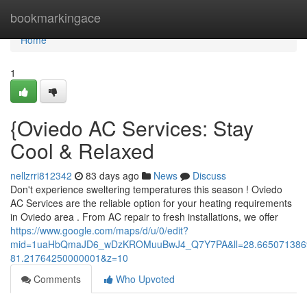
Home
bookmarkingace
Home
1
{Oviedo AC Services: Stay
Cool & Relaxed
nellzrri812342
83 days ago
News
Discuss
Don't experience sweltering temperatures this season ! Oviedo
AC Services are the reliable option for your heating requirements
in Oviedo area . From AC repair to fresh installations, we offer
https://www.google.com/maps/d/u/0/edit?
mid=1uaHbQmaJD6_wDzKROMuuBwJ4_Q7Y7PA&ll=28.665071386
81.21764250000001&z=10
Comments
Who Upvoted