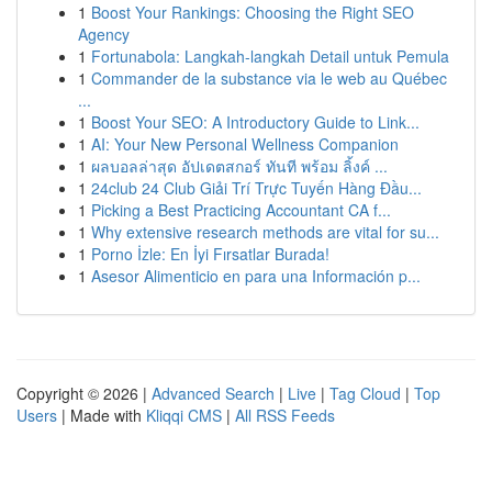
1
Boost Your Rankings: Choosing the Right SEO
Agency
1
Fortunabola: Langkah-langkah Detail untuk Pemula
1
Commander de la substance via le web au Québec
...
1
Boost Your SEO: A Introductory Guide to Link...
1
AI: Your New Personal Wellness Companion
1
ผลบอลล่าสุด อัปเดตสกอร์ ทันที พร้อม ลิ้งค์ ...
1
24club 24 Club Giải Trí Trực Tuyến Hàng Đầu...
1
Picking a Best Practicing Accountant CA f...
1
Why extensive research methods are vital for su...
1
Porno İzle: En İyi Fırsatlar Burada!
1
Asesor Alimenticio en para una Información p...
Copyright © 2026 |
Advanced Search
|
Live
|
Tag Cloud
|
Top
Users
| Made with
Kliqqi CMS
|
All RSS Feeds