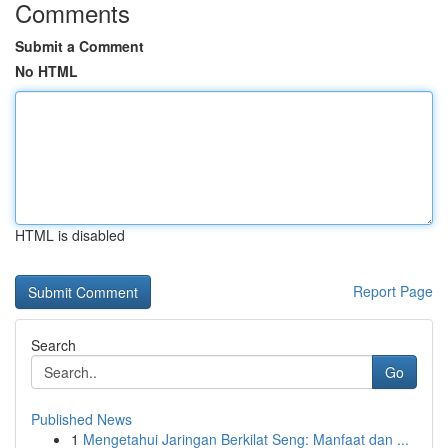
Comments
Submit a Comment
No HTML
HTML is disabled
Report Page
Search
Go
Published News
1
Mengetahui Jaringan Berkilat Seng: Manfaat dan ...