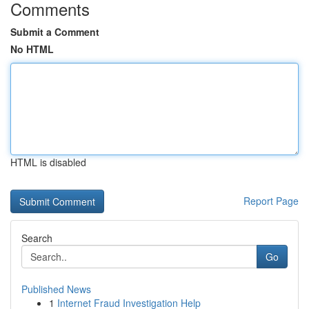
Comments
Submit a Comment
No HTML
HTML is disabled
Report Page
Search
Go
Published News
1
Internet Fraud Investigation Help