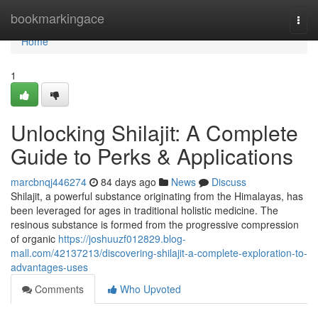
Home
bookmarkingace
Togg
navi
Home
1
Unlocking Shilajit: A Complete
Guide to Perks & Applications
marcbnqj446274
84 days ago
News
Discuss
Shilajit, a powerful substance originating from the Himalayas, has
been leveraged for ages in traditional holistic medicine. The
resinous substance is formed from the progressive compression
of organic
https://joshuuzf012829.blog-
mall.com/42137213/discovering-shilajit-a-complete-exploration-to-
advantages-uses
Comments
Who Upvoted