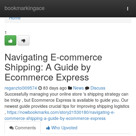
Home
bookmarkingace
Togg
navi
Home
1
Navigating E-commerce
Shipping: A Guide by
Ecommerce Express
reganztoi309574
83 days ago
News
Discuss
Successfully managing your online store 's shipping strategy can
be tricky , but Ecommerce Express is available to guide you. Our
newest guide provides crucial tips for improving shipping logistics
,
https://nowbookmarks.com/story21530180/navigating-e-
commerce-shipping-a-guide-by-ecommerce-express
Comments
Who Upvoted