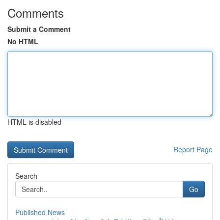
Comments
Submit a Comment
No HTML
HTML is disabled
Report Page
Search
Go
Published News