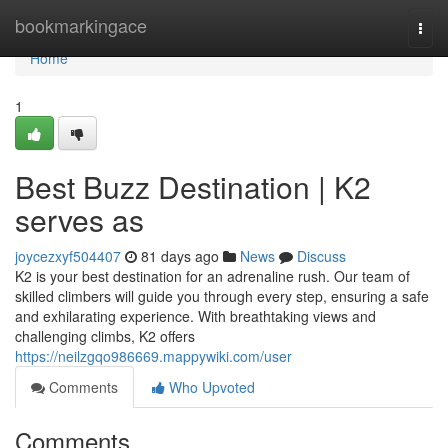
Home
bookmarkingace
Togg
navi
Home
1
Best Buzz Destination | K2
serves as
joycezxyf504407
81 days ago
News
Discuss
K2 is your best destination for an adrenaline rush. Our team of
skilled climbers will guide you through every step, ensuring a safe
and exhilarating experience. With breathtaking views and
challenging climbs, K2 offers
https://neilzgqo986669.mappywiki.com/user
Comments
Who Upvoted
Comments