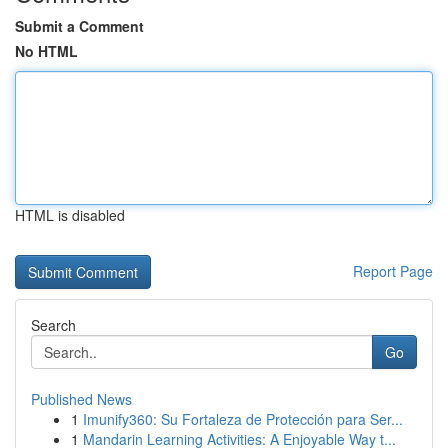
Submit a Comment
No HTML
HTML is disabled
Report Page
Search
Go
Published News
1
Imunify360: Su Fortaleza de Protección para Ser...
1
Mandarin Learning Activities: A Enjoyable Way t...