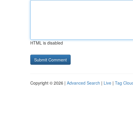
HTML is disabled
Copyright © 2026 |
Advanced Search
|
Live
|
Tag Clou