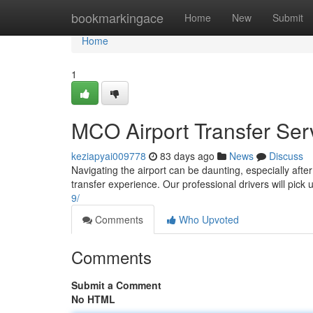
Home
bookmarkingace
Home
New
Submit
Home
1
MCO Airport Transfer Serv
keziapyai009778
83 days ago
News
Discuss
Navigating the airport can be daunting, especially after
transfer experience. Our professional drivers will pick
9/
Comments
Who Upvoted
Comments
Submit a Comment
No HTML