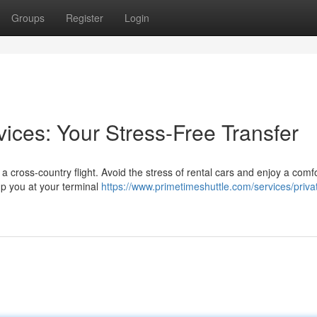
Groups
Register
Login
ices: Your Stress-Free Transfer
 a cross-country flight. Avoid the stress of rental cars and enjoy a comf
 up you at your terminal
https://www.primetimeshuttle.com/services/priva