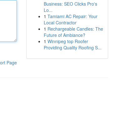
Business: SEO Clicks Pro's
Lo...
1
Tamiami AC Repair: Your
Local Contractor
1
Rechargeable Candles: The
Future of Ambiance?
1
Winnipeg top Roofer
Providing Quality Roofing S...
ort Page