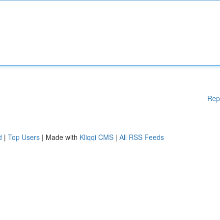
Rep
d
|
Top Users
| Made with
Kliqqi CMS
|
All RSS Feeds