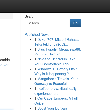
Search
Go
Published News
1
Dukun707: Misteri Rahasia
Teka-teki di Balik Di...
1
Situs Populer Megadewa88:
Panduan Terbaru ...
1
Noida to Dehradun Taxi:
ortable
Your Comfortable Trip...
te-van-
1
Windows 11 Battery Life :
Why Is It Happening ?
1
Mangalore's Travels: Your
Gateway to Beautiful ...
1
: coffee, brew, ritual, daily,
experience, arom...
1
Our Cave Jumpers: A Full
Guide
1
Boost Your Durban