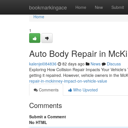
Home
bookmarkingace
Home
New
Submit
Home
1
Auto Body Repair in McKi
kalenjei084836
82 days ago
News
Discuss
Exploring How Collision Repair Impacts Your Vehicle's 
getting it repaired. However, vehicle owners in the M
repair-in-mckinney-impact-on-vehicle-value
Comments
Who Upvoted
Comments
Submit a Comment
No HTML