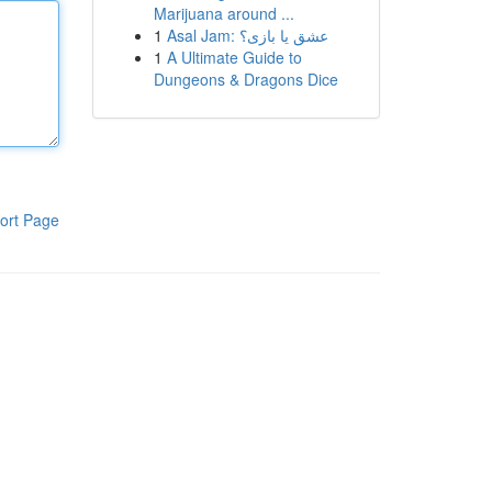
Marijuana around ...
1
Asal Jam: عشق یا بازی؟
1
A Ultimate Guide to
Dungeons & Dragons Dice
ort Page