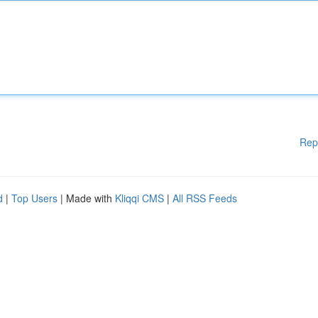
Rep
d
|
Top Users
| Made with
Kliqqi CMS
|
All RSS Feeds