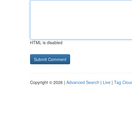
HTML is disabled
Copyright © 2026 |
Advanced Search
|
Live
|
Tag Clou