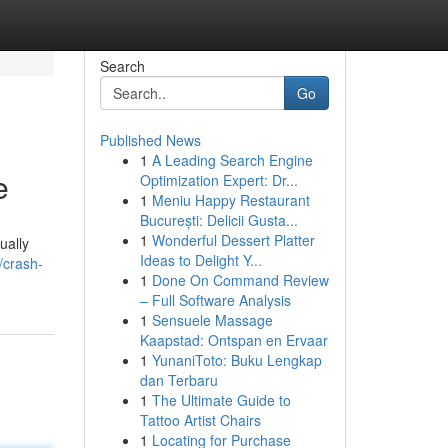
Search
Go
Published News
1
A Leading Search Engine
e
Optimization Expert: Dr...
1
Meniu Happy Restaurant
București: Delicii Gusta...
1
Wonderful Dessert Platter
ually
Ideas to Delight Y...
/crash-
1
Done On Command Review
– Full Software Analysis
1
Sensuele Massage
Kaapstad: Ontspan en Ervaar
1
YunaniToto: Buku Lengkap
dan Terbaru
1
The Ultimate Guide to
Tattoo Artist Chairs
1
Locating for Purchase