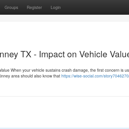
Groups
Register
Login
nney TX - Impact on Vehicle Valu
Value When your vehicle sustains crash damage, the first concern is us
cKinney area should also know that
https://wise-social.com/story7046270