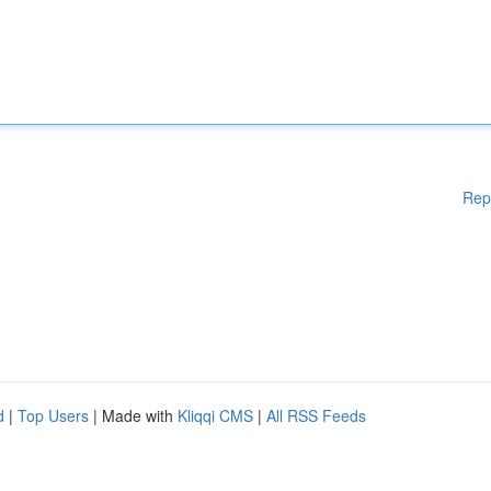
Rep
d
|
Top Users
| Made with
Kliqqi CMS
|
All RSS Feeds