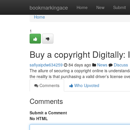
Home
bookmarkingace
Home
New
Submit
Home
1
Buy a copyright Digitally: 
safiyaipdw634259
84 days ago
News
Discuss
The allure of securing a copyright online is understa
the reality is that purchasing a valid driver’s license ov
Comments
Who Upvoted
Comments
Submit a Comment
No HTML