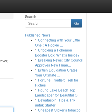
Search
Go
Published News
1
Connecting with Your Little
One : A Rookie ...
1
Unboxing a Pokémon
Booster Box: What's Inside?
1
Breaking News: City Council
wever,
Approves New Finan...
1
British Liquidation Crates :
Your Ultimate ...
1
Fortune Frontier: Trek for
Riches
1
Round Lake Beach Top
Landscaper for Beautiful O...
1
Dewataspin: Tips & Trik
untuk Starter
1
Cheapest Stoker's tobacco