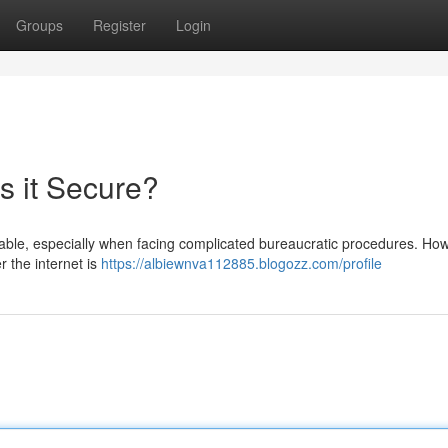
Groups
Register
Login
Is it Secure?
ndable, especially when facing complicated bureaucratic procedures. Ho
er the internet is
https://albiewnva112885.blogozz.com/profile