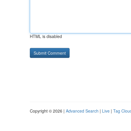
HTML is disabled
Copyright © 2026 |
Advanced Search
|
Live
|
Tag Clou