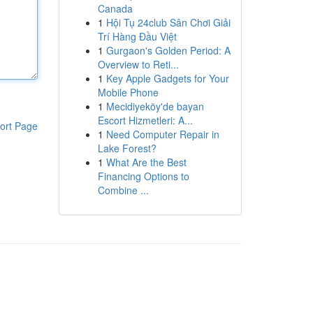
Canada
1
Hội Tụ 24club Sân Chơi Giải
Trí Hàng Đầu Việt
1
Gurgaon's Golden Period: A
Overview to Reti...
1
Key Apple Gadgets for Your
Mobile Phone
1
Mecidiyeköy'de bayan
Escort Hizmetleri: A...
ort Page
1
Need Computer Repair in
Lake Forest?
1
What Are the Best
Financing Options to
Combine ...