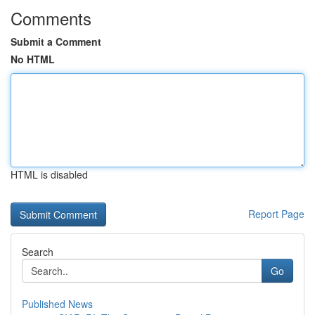
Comments
Submit a Comment
No HTML
HTML is disabled
Report Page
Search
Go
Published News