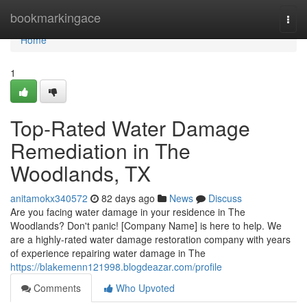
Home
bookmarkingace
Togg
navi
Home
1
Top-Rated Water Damage
Remediation in The
Woodlands, TX
anitamokx340572
82 days ago
News
Discuss
Are you facing water damage in your residence in The
Woodlands? Don't panic! [Company Name] is here to help. We
are a highly-rated water damage restoration company with years
of experience repairing water damage in The
https://blakemenn121998.blogdeazar.com/profile
Comments
Who Upvoted