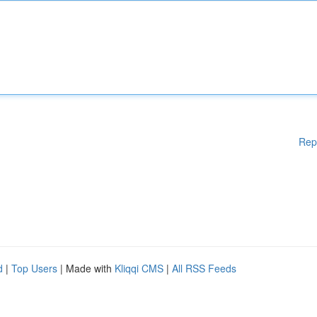
Rep
d
|
Top Users
| Made with
Kliqqi CMS
|
All RSS Feeds