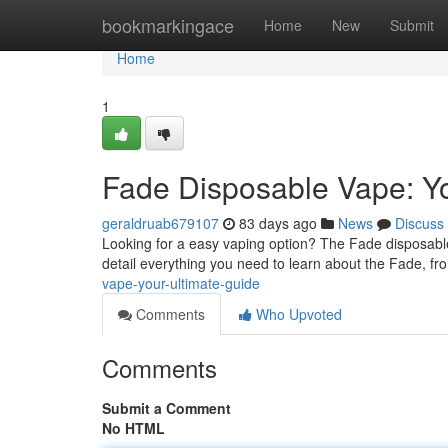
Home
bookmarkingace
Home
New
Submit
Home
1
Fade Disposable Vape: Yo
geraldruab679107
83 days ago
News
Discuss
Looking for a easy vaping option? The Fade disposable
detail everything you need to learn about the Fade, fr
vape-your-ultimate-guide
Comments
Who Upvoted
Comments
Submit a Comment
No HTML