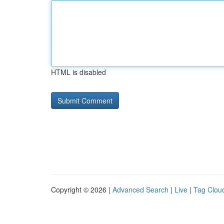
HTML is disabled
Copyright © 2026 |
Advanced Search
|
Live
|
Tag Clou