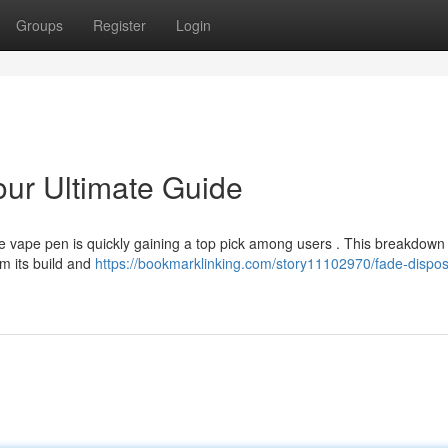
Groups
Register
Login
ur Ultimate Guide
 vape pen is quickly gaining a top pick among users . This breakdown 
om its build and
https://bookmarklinking.com/story11102970/fade-dispos