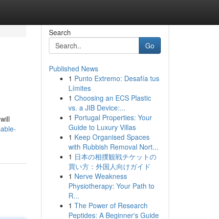
Search
Go
Published News
1
Punto Extremo: Desafía tus
Límites
1
Choosing an ECS Plastic
vs. a JIB Device:...
1
Portugal Properties: Your
will
Guide to Luxury Villas
able-
1
Keep Organised Spaces
with Rubbish Removal Nort...
1
日本の相撲観戦チケットの
買い方：外国人向けガイド
1
Nerve Weakness
Physiotherapy: Your Path to
R...
1
The Power of Research
Peptides: A Beginner's Guide