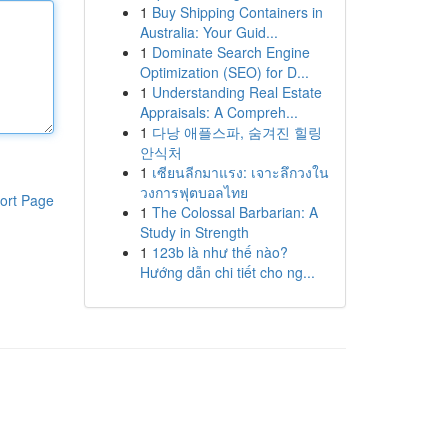
1
Buy Shipping Containers in
Australia: Your Guid...
1
Dominate Search Engine
Optimization (SEO) for D...
1
Understanding Real Estate
Appraisals: A Compreh...
1
다낭 애플스파, 숨겨진 힐링
안식처
1
เซียนลีกมาแรง: เจาะลึกวงใน
วงการฟุตบอลไทย
ort Page
1
The Colossal Barbarian: A
Study in Strength
1
123b là như thế nào?
Hướng dẫn chi tiết cho ng...