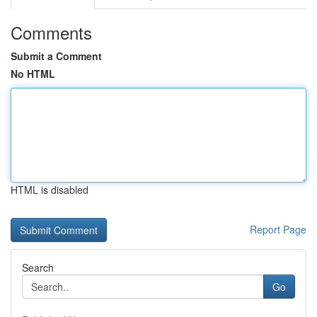
Comments
Submit a Comment
No HTML
HTML is disabled
Report Page
Search
Go