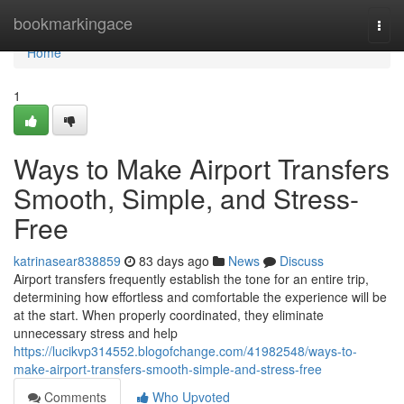
Home
bookmarkingace
Togg
navi
Home
1
Ways to Make Airport Transfers
Smooth, Simple, and Stress-
Free
katrinasear838859
83 days ago
News
Discuss
Airport transfers frequently establish the tone for an entire trip,
determining how effortless and comfortable the experience will be
at the start. When properly coordinated, they eliminate
unnecessary stress and help
https://lucikvp314552.blogofchange.com/41982548/ways-to-
make-airport-transfers-smooth-simple-and-stress-free
Comments
Who Upvoted