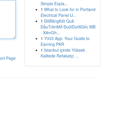
Simple Expla...
1
What to Look for in Portland
Electrical Panel U...
1
ĐềBảngKết Quả
ĐầuTrênMở ĐuôiDướiGốc MB
· XiênGh...
1
Y333 App: Your Guide to
Earning PKR
1
İstanbul içinde Yüksek
Kalitede Refakatçi ...
ort Page