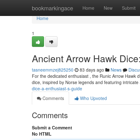
Home
bookmarkingace
Home
New
Submit
Home
1
Ancient Arrow Hawk Dice:
tasneemmzej825250
83 days ago
News
Discu
For the dedicated enthusiast , the Runic Arrow Hawk di
dice, inspired by Norse legends and featuring intricate
dice-a-enthusiast-s-guide
Comments
Who Upvoted
Comments
Submit a Comment
No HTML