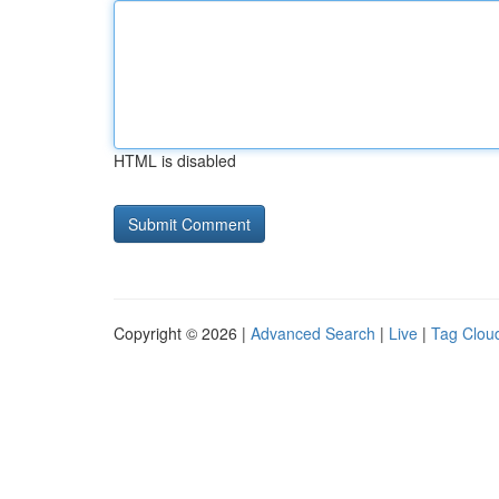
HTML is disabled
Copyright © 2026 |
Advanced Search
|
Live
|
Tag Clou