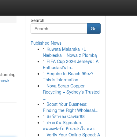
Search
Go
Published News
1
Kuweta Malarska 7L
Niebieska – Nowa z Plombą
1
FIFA Cup 2026 Jerseys : A
Enthusiast's In...
1
Require to Reach 99ez?
 stunning
This is information ...
-hawk-
1
Nova Scrap Copper
Recycling – Sydney’s Trusted
...
1
Boost Your Business:
Finding the Right Wholesal...
1
ลิงก์สำรอง Caviar88
1
ประเมิน Sigmafun:
แพลตฟอร์ม ที่ น่าสนใจ และ...
1
Verify Your Online Speed: A