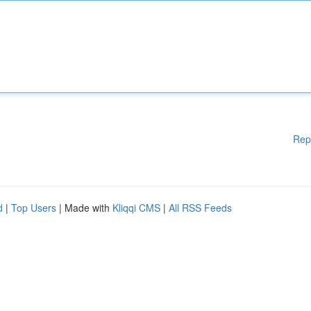
Rep
d
|
Top Users
| Made with
Kliqqi CMS
|
All RSS Feeds