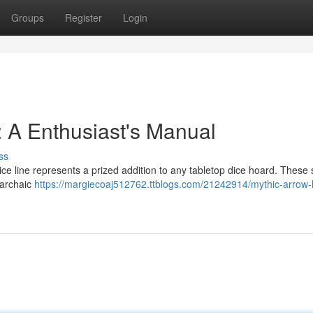
Groups
Register
Login
 A Enthusiast's Manual
ss
ce line represents a prized addition to any tabletop dice hoard. These
 archaic
https://margiecoaj512762.ttblogs.com/21242914/mythic-arrow