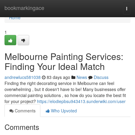
Home
bookmarkingace
Togg
navi
Home
1
Melbourne Painting Services:
Finding Your Ideal Match
andrewlucs581038
83 days ago
News
Discuss
Finding the right decorating service in Melbourne can feel
overwhelming , but it doesn't have to be! Many businesses offer
commercial painting solutions , so how do you locate the best fit
for your project?
https://elodiepbsu943413.sunderwiki.com/user
Comments
Who Upvoted
Comments