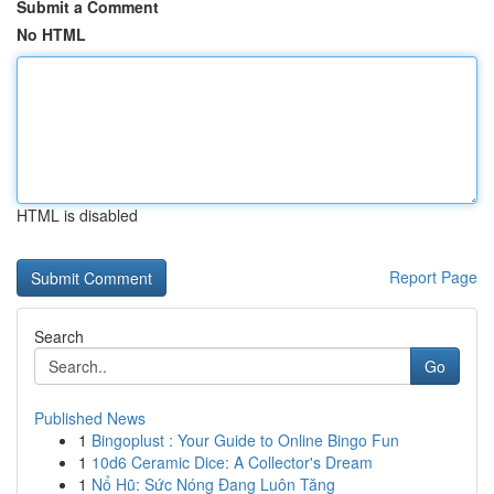
Submit a Comment
No HTML
HTML is disabled
Report Page
Search
Go
Published News
1
Bingoplust : Your Guide to Online Bingo Fun
1
10d6 Ceramic Dice: A Collector's Dream
1
Nổ Hũ: Sức Nóng Đang Luôn Tăng