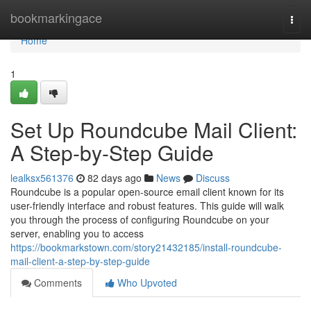
Home
bookmarkingace
Togg
navi
Home
1
Set Up Roundcube Mail Client:
A Step-by-Step Guide
lealksx561376
82 days ago
News
Discuss
Roundcube is a popular open-source email client known for its
user-friendly interface and robust features. This guide will walk
you through the process of configuring Roundcube on your
server, enabling you to access
https://bookmarkstown.com/story21432185/install-roundcube-
mail-client-a-step-by-step-guide
Comments
Who Upvoted