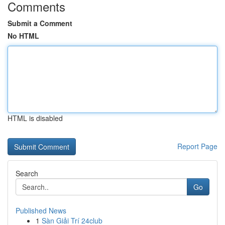
Comments
Submit a Comment
No HTML
HTML is disabled
Report Page
Search
Go
Published News
1
Sàn Giải Trí 24club