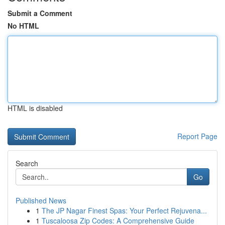
Submit a Comment
No HTML
HTML is disabled
Report Page
Search
Go
Published News
1
The JP Nagar Finest Spas: Your Perfect Rejuvena...
1
Tuscaloosa Zip Codes: A Comprehensive Guide