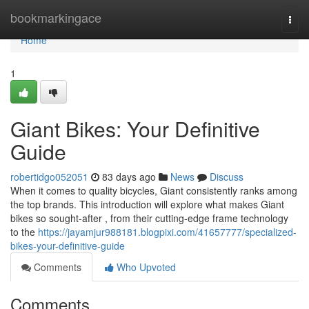
Home
bookmarkingace
Togg
navi
Home
1
Giant Bikes: Your Definitive
Guide
robertidgo052051
83 days ago
News
Discuss
When it comes to quality bicycles, Giant consistently ranks among
the top brands. This introduction will explore what makes Giant
bikes so sought-after , from their cutting-edge frame technology
to the
https://jayamjur988181.blogpixi.com/41657777/specialized-
bikes-your-definitive-guide
Comments
Who Upvoted
Comments