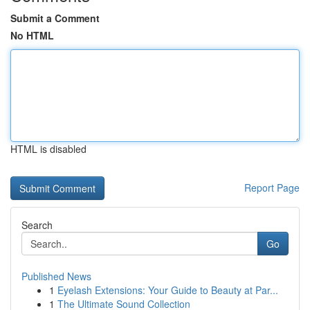
Submit a Comment
No HTML
HTML is disabled
Report Page
Search
Go
Published News
1
Eyelash Extensions: Your Guide to Beauty at Par...
1
The Ultimate Sound Collection