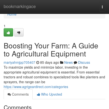
Home
bookmarkingace
Togg
navi
Home
1
Boosting Your Farm: A Guide
to Agricultural Equipment
mariyahmjpp705407
85 days ago
News
Discuss
To maximize yields and minimize labor, investing in the
appropriate agricultural equipment is essential. From essential
tractors and robust combines to specialized tools like planters and
sprayers, the range can be
https://www.agrigeardirect.com/categories
Comments
Who Upvoted
Comments