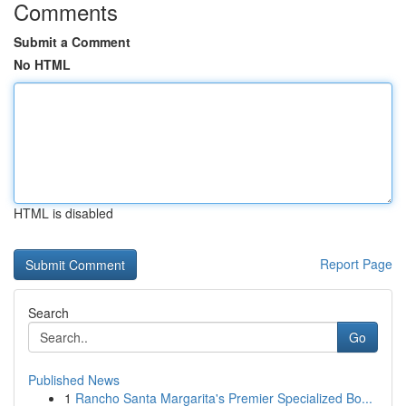
Comments
Submit a Comment
No HTML
HTML is disabled
Report Page
Search
Go
Published News
1
Rancho Santa Margarita's Premier Specialized Bo...