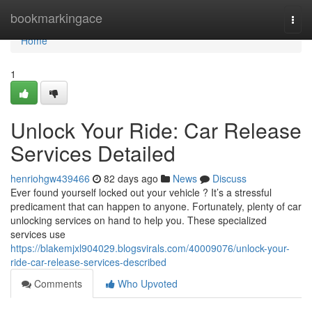
Home
bookmarkingace
Togg
navi
Home
1
Unlock Your Ride: Car Release
Services Detailed
henriohgw439466
82 days ago
News
Discuss
Ever found yourself locked out your vehicle ? It’s a stressful
predicament that can happen to anyone. Fortunately, plenty of car
unlocking services on hand to help you. These specialized
services use
https://blakemjxl904029.blogsvirals.com/40009076/unlock-your-
ride-car-release-services-described
Comments
Who Upvoted