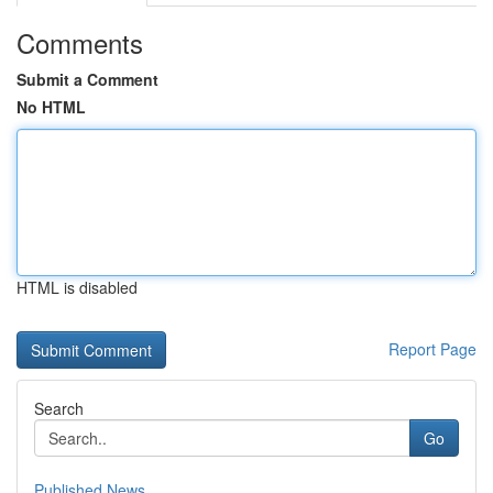
Comments
Submit a Comment
No HTML
HTML is disabled
Report Page
Search
Go
Published News