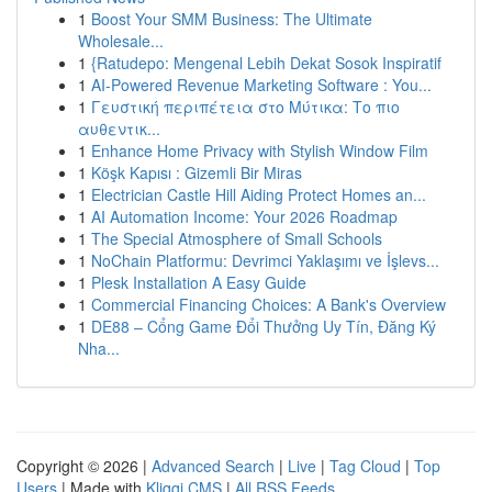
1
Boost Your SMM Business: The Ultimate
Wholesale...
1
{Ratudepo: Mengenal Lebih Dekat Sosok Inspiratif
1
AI-Powered Revenue Marketing Software : You...
1
Γευστική περιπέτεια στο Μύτικα: Το πιο
αυθεντικ...
1
Enhance Home Privacy with Stylish Window Film
1
Köşk Kapısı : Gizemli Bir Miras
1
Electrician Castle Hill Aiding Protect Homes an...
1
AI Automation Income: Your 2026 Roadmap
1
The Special Atmosphere of Small Schools
1
NoChain Platformu: Devrimci Yaklaşımı ve İşlevs...
1
Plesk Installation A Easy Guide
1
Commercial Financing Choices: A Bank's Overview
1
DE88 – Cổng Game Đổi Thưởng Uy Tín, Đăng Ký
Nha...
Copyright © 2026 |
Advanced Search
|
Live
|
Tag Cloud
|
Top
Users
| Made with
Kliqqi CMS
|
All RSS Feeds