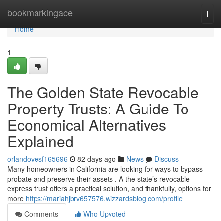
Home
bookmarkingace
Togg
navi
Home
1
The Golden State Revocable
Property Trusts: A Guide To
Economical Alternatives
Explained
orlandovesf165696
82 days ago
News
Discuss
Many homeowners in California are looking for ways to bypass
probate and preserve their assets . A the state’s revocable
express trust offers a practical solution, and thankfully, options for
more
https://mariahjbrv657576.wizzardsblog.com/profile
Comments
Who Upvoted