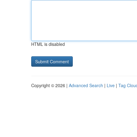
HTML is disabled
Copyright © 2026 |
Advanced Search
|
Live
|
Tag Clou