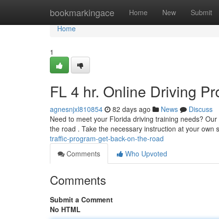
Home
bookmarkingace
Home
New
Submit
Home
1
FL 4 hr. Online Driving 
agnesnjxl810854
82 days ago
News
Discuss
Need to meet your Florida driving training needs? Our fl
the road . Take the necessary instruction at your own
traffic-program-get-back-on-the-road
Comments
Who Upvoted
Comments
Submit a Comment
No HTML