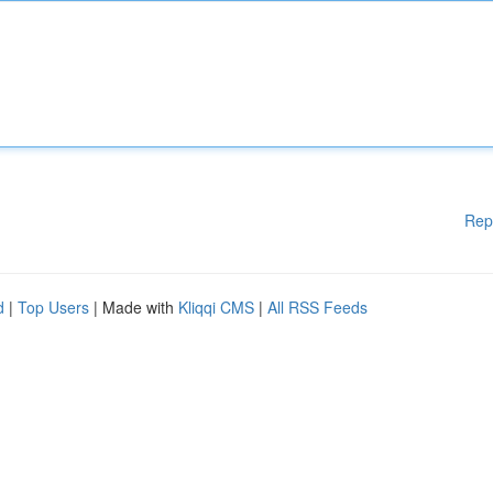
Rep
d
|
Top Users
| Made with
Kliqqi CMS
|
All RSS Feeds