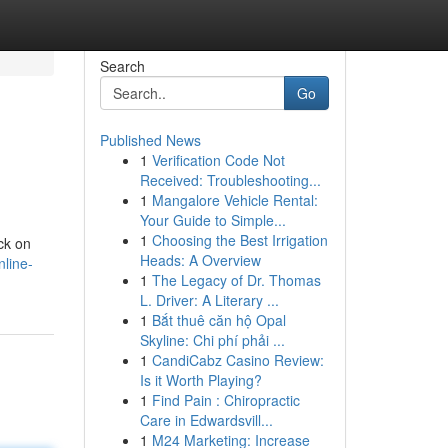
Search
Go
Published News
1
Verification Code Not
Received: Troubleshooting...
1
Mangalore Vehicle Rental:
Your Guide to Simple...
1
Choosing the Best Irrigation
ack on
Heads: A Overview
nline-
1
The Legacy of Dr. Thomas
L. Driver: A Literary ...
1
Bắt thuê căn hộ Opal
Skyline: Chi phí phải ...
1
CandiCabz Casino Review:
Is it Worth Playing?
1
Find Pain : Chiropractic
Care in Edwardsvill...
1
M24 Marketing: Increase