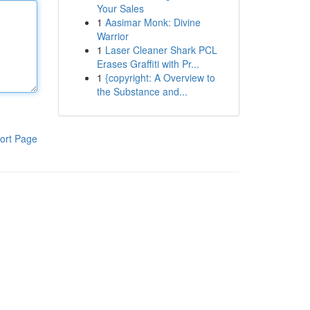
Your Sales
1
Aasimar Monk: Divine
Warrior
1
Laser Cleaner Shark PCL
Erases Graffiti with Pr...
1
{copyright: A Overview to
the Substance and...
ort Page