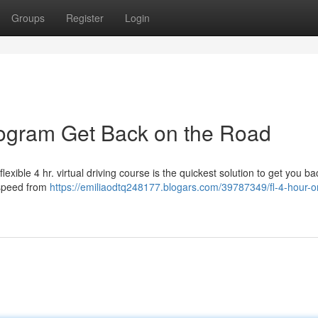
Groups
Register
Login
Program Get Back on the Road
exible 4 hr. virtual driving course is the quickest solution to get you b
 speed from
https://emiliaodtq248177.blogars.com/39787349/fl-4-hour-o