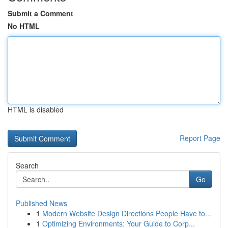
Submit a Comment
No HTML
HTML is disabled
Report Page
Search
Go
Published News
1
Modern Website Design Directions People Have to...
1
Optimizing Environments: Your Guide to Corp...