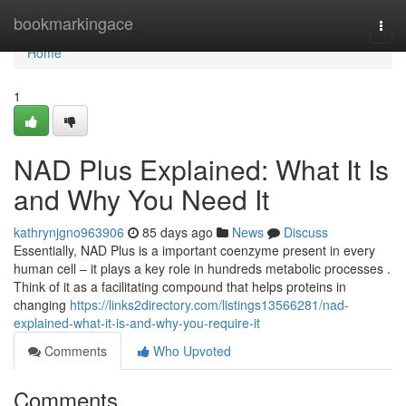
Home
bookmarkingace
Togg
navi
Home
1
NAD Plus Explained: What It Is
and Why You Need It
kathrynjgno963906
85 days ago
News
Discuss
Essentially, NAD Plus is a important coenzyme present in every
human cell – it plays a key role in hundreds metabolic processes .
Think of it as a facilitating compound that helps proteins in
changing
https://links2directory.com/listings13566281/nad-
explained-what-it-is-and-why-you-require-it
Comments
Who Upvoted
Comments