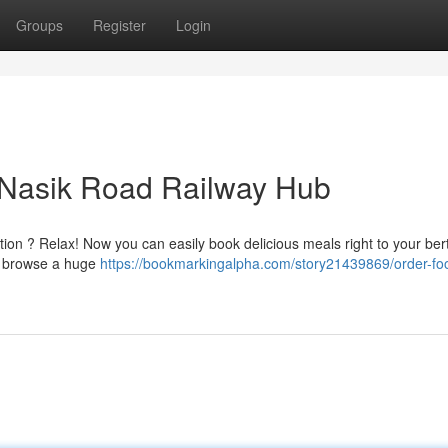
Groups
Register
Login
t Nasik Road Railway Hub
ion ? Relax! Now you can easily book delicious meals right to your bert
to browse a huge
https://bookmarkingalpha.com/story21439869/order-foo