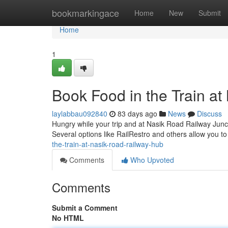
Home
bookmarkingace
Home
New
Submit
Home
1
Book Food in the Train a
laylabbau092840
83 days ago
News
Discuss
Hungry while your trip and at Nasik Road Railway Junct
Several options like RailRestro and others allow you 
the-train-at-nasik-road-railway-hub
Comments
Who Upvoted
Comments
Submit a Comment
No HTML