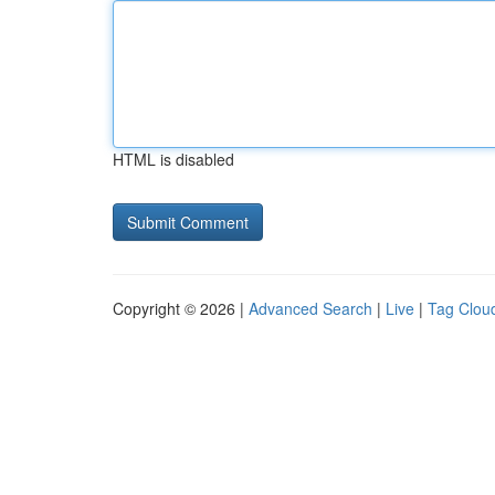
HTML is disabled
Copyright © 2026 |
Advanced Search
|
Live
|
Tag Clou