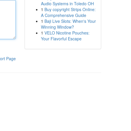
Audio Systems in Toledo OH
1
Buy copyright Strips Online:
A Comprehensive Guide
1
Baji Live Slots: When's Your
Winning Window?
1
VELO Nicotine Pouches:
Your Flavorful Escape
ort Page